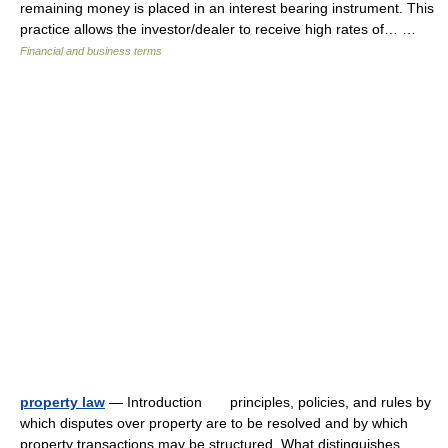
remaining money is placed in an interest bearing instrument. This
practice allows the investor/dealer to receive high rates of… …
Financial and business terms
property law
— Introduction principles, policies, and rules by
which disputes over property are to be resolved and by which
property transactions may be structured. What distinguishes