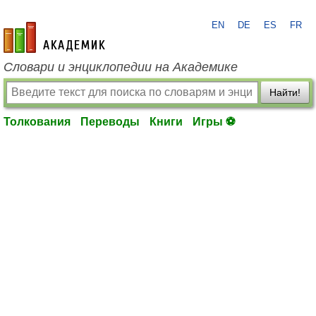
EN
DE
ES
FR
academic.ru
Словари и энциклопедии на Академике
Найти!
Толкования
Переводы
Книги
Игры ⚽