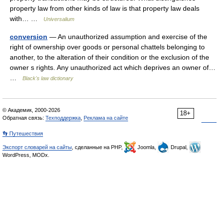
property law from other kinds of law is that property law deals
with… …
Universalium
conversion
— An unauthorized assumption and exercise of the
right of ownership over goods or personal chattels belonging to
another, to the alteration of their condition or the exclusion of the
owner s rights. Any unauthorized act which deprives an owner of…
…
Black's law dictionary
© Академик, 2000-2026
18+
Обратная связь:
Техподдержка
,
Реклама на сайте
👣 Путешествия
Экспорт словарей на сайты
, сделанные на PHP,
Joomla,
Drupal,
WordPress, MODx.