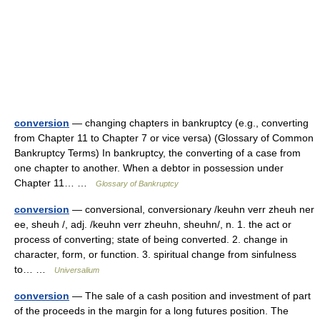
conversion
— changing chapters in bankruptcy (e.g., converting
from Chapter 11 to Chapter 7 or vice versa) (Glossary of Common
Bankruptcy Terms) In bankruptcy, the converting of a case from
one chapter to another. When a debtor in possession under
Chapter 11… …
Glossary of Bankruptcy
conversion
— conversional, conversionary /keuhn verr zheuh ner
ee, sheuh /, adj. /keuhn verr zheuhn, sheuhn/, n. 1. the act or
process of converting; state of being converted. 2. change in
character, form, or function. 3. spiritual change from sinfulness
to… …
Universalium
conversion
— The sale of a cash position and investment of part
of the proceeds in the margin for a long futures position. The