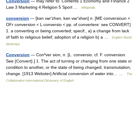
Conversion
— may refer to: Contents 1 Economy and Finance 2
Law 3 Marketing 4 Religion 5 Sport …
Wikipedia
conversion
— [kən vʉr′zhən, kən vʉr′shən] n. [ME conversioun <
OFr conversion < L conversio < pp. of convertere: see CONVERT]
1. a converting or being converted; specif., a) a change from lack
of faith to religious belief; adoption of a religion b) a …
English World
dictionary
Conversion
— Con*ver sion, n. [L. conversio: cf. F. conversion.
See {Convert}.] 1. The act of turning or changing from one state or
condition to another, or the state of being changed; transmutation;
change. [1913 Webster] Artificial conversion of water into… …
The
Collaborative International Dictionary of English