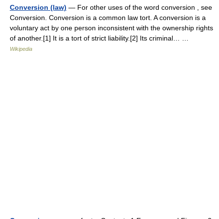
Conversion (law)
— For other uses of the word conversion , see
Conversion. Conversion is a common law tort. A conversion is a
voluntary act by one person inconsistent with the ownership rights
of another.[1] It is a tort of strict liability.[2] Its criminal… …
Wikipedia