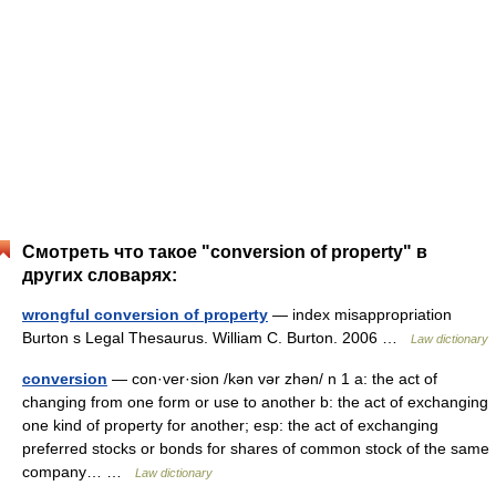
Смотреть что такое "conversion of property" в
других словарях:
wrongful conversion of property
— index misappropriation
Burton s Legal Thesaurus. William C. Burton. 2006 …
Law dictionary
conversion
— con·ver·sion /kən vər zhən/ n 1 a: the act of
changing from one form or use to another b: the act of exchanging
one kind of property for another; esp: the act of exchanging
preferred stocks or bonds for shares of common stock of the same
company… …
Law dictionary