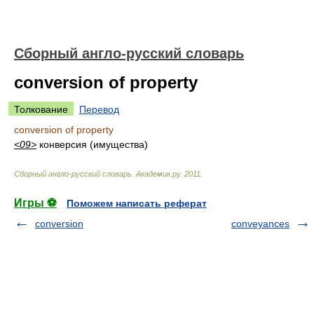
Сборный англо-русский словарь
conversion of property
Толкование
Перевод
conversion of property
<09>
конверсия (имущества)
Сборный англо-русский словарь
.
Академик.ру
.
2011
.
Игры ⚽
Поможем написать реферат
conversion
conveyances